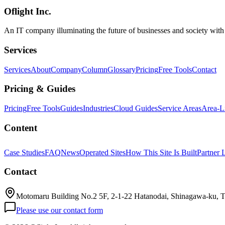
Oflight Inc.
Gemma 4
ハードウェア
GPU
An IT company illuminating the future of businesses and society wit
Services
Services
About
Company
Column
Glossary
Pricing
Free Tools
Contact
Pricing & Guides
Pricing
Free Tools
Guides
Industries
Cloud Guides
Service Areas
Area-L
Content
Case Studies
FAQ
News
Operated Sites
How This Site Is Built
Partner 
Contact
Motomaru Building No.2 5F, 2-1-22 Hatanodai, Shinagawa-ku, 
Please use our contact form