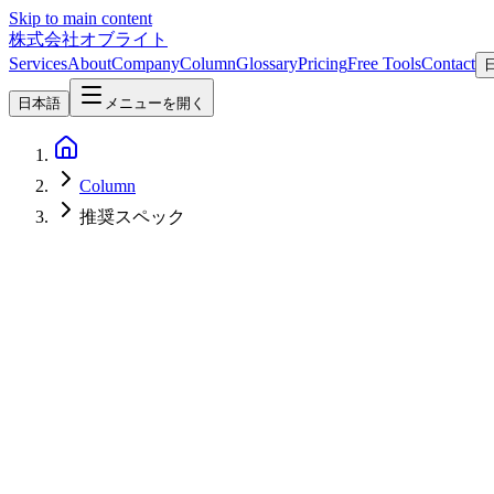
Skip to main content
株式会社オブライト
Services
About
Company
Column
Glossary
Pricing
Free Tools
Contact
日本語
メニューを開く
Column
推奨スペック
AI
2026-05-25
Gemma 4 System Requirements — 5–62GB VRAM, RTX 3060 to H10
Gemma 4 needs 5GB VRAM (E2B/E4B), 16GB (26B MoE), or 24-62GB
RAM sizing, and budget builds. Updated July 2026.