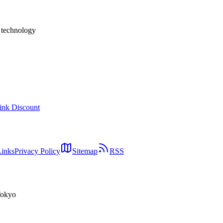
h technology
ink Discount
Links
Privacy Policy
Sitemap
RSS
Tokyo