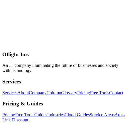
AI
2026-03-17
NemoClaw's NIM Inference Microservices and Nemotron Models
— Deployment Strategies from Edge to Cloud
A technical deep dive into NemoClaw's NIM inference
microservices and Nemotron model family. We examine
containerized API endpoints, elastic scaling, Nemotron 3 Super
performance (120B parameters, MoE with 12B active), deployment
comparisons across AWS, Azure, GCP, and on-premises,
lightweight edge device operations, and partner integration use cases
with Salesforce, CrowdStrike, and more.
Oflight Inc.
NemoClaw
NIM
Nemotron
An IT company illuminating the future of businesses and society
with technology
Services
Services
About
Company
Column
Glossary
Pricing
Free Tools
Contact
Pricing & Guides
Pricing
Free Tools
Guides
Industries
Cloud Guides
Service Areas
Area-
Link Discount