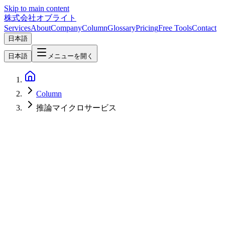
Skip to main content
株式会社オブライト
Services
About
Company
Column
Glossary
Pricing
Free Tools
Contact
日本語
日本語
メニューを開く
Column
推論マイクロサービス