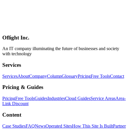
A detailed analysis of NemoClaw's security architecture. This article
examines OpenShell sandbox, least privilege access control, privacy
router mechanisms, network access restrictions, audit logging and
compliance features, and how NemoClaw addresses security
challenges faced by existing agent tools like OpenClaw from a
technical perspective.
Oflight Inc.
NemoClaw
AIセキュリティ
サンドボックス
An IT company illuminating the future of businesses and society
with technology
Services
Services
About
Company
Column
Glossary
Pricing
Free Tools
Contact
Pricing & Guides
Pricing
Free Tools
Guides
Industries
Cloud Guides
Service Areas
Area-
Link Discount
Content
Case Studies
FAQ
News
Operated Sites
How This Site Is Built
Partner