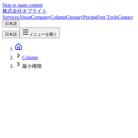
Skip to main content
株式会社オブライト
Services
About
Company
Column
Glossary
Pricing
Free Tools
Contact
日本語
日本語
メニューを開く
Column
最小権限
AI
2026-03-17
NemoClaw Security Architecture — Design Philosophy for Safe
Enterprise AI Agent Operations