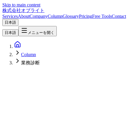
Skip to main content
株式会社オブライト
Services
About
Company
Column
Glossary
Pricing
Free Tools
Contact
日本語
日本語
メニューを開く
Column
業務診断
AI
2026-04-22
AI BPO Readiness Checklist — Which of Your Tasks Can Be AI-
Outsourced? 10 Criteria & Assessment Sheet [2026]