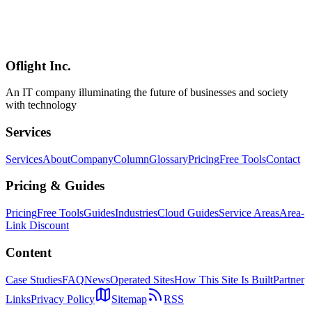
The success of AI BPO depends on selecting the right tasks. This
guide provides 10 criteria for assessing AI outsourcing readiness and
a ready-to-use assessment sheet with sample results across three
industries.
Oflight Inc.
AI BPO
業務診断
外注判断
An IT company illuminating the future of businesses and society
with technology
Services
Services
About
Company
Column
Glossary
Pricing
Free Tools
Contact
Pricing & Guides
Pricing
Free Tools
Guides
Industries
Cloud Guides
Service Areas
Area-
Link Discount
Content
Case Studies
FAQ
News
Operated Sites
How This Site Is Built
Partner
Links
Privacy Policy
Sitemap
RSS