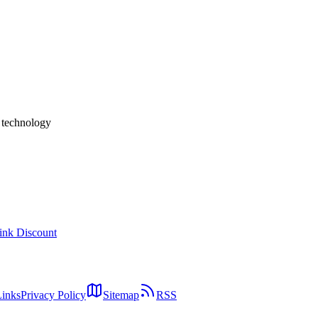
pp Really Deliver "4× Typing Speed"?
ound an Audio+LLM "fusion" architecture that transcribes intent rather 
 privacy posture, and the company behind it (Y Combinator W24) — base
h technology
ink Discount
Links
Privacy Policy
Sitemap
RSS