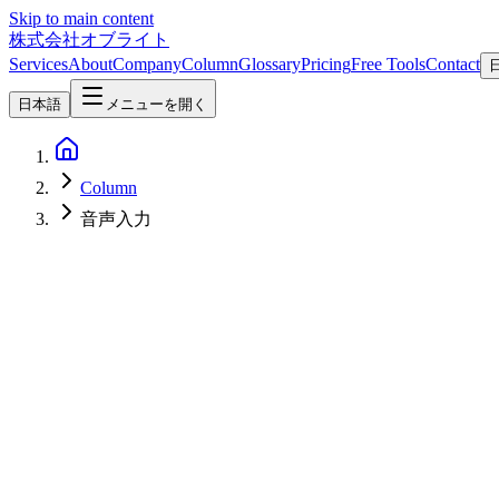
Skip to main content
株式会社オブライト
Services
About
Company
Column
Glossary
Pricing
Free Tools
Contact
日本語
メニューを開く
Column
音声入力
AI
2026-07-30
Qwen Scribe Explained: Fully Local Transcription and System-Wide D
Qwen Scribe runs Qwen3-ASR on Apple Silicon via MLX for fully off
push-to-talk usage, SRT export, the three macOS permissions, and ho