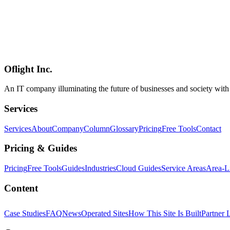
ローカルLLM
音声入力
音声認識
AI
2026-05-08
Aqua Voice 2026 Guide — Does the Audio+LLM Fusion Dictation A
Aqua Voice is an AI dictation app for Mac / Windows / iPhone built ar
how it differs from OS-native dictation and Whisper-based tools, its
Oflight Inc.
Aqua Voice
音声入力
AI dictation
An IT company illuminating the future of businesses and society wit
Services
Services
About
Company
Column
Glossary
Pricing
Free Tools
Contact
Pricing & Guides
Pricing
Free Tools
Guides
Industries
Cloud Guides
Service Areas
Area-L
Content
Case Studies
FAQ
News
Operated Sites
How This Site Is Built
Partner 