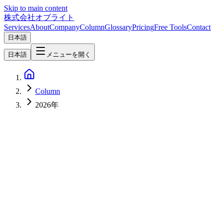
Skip to main content
株式会社オブライト
Services
About
Company
Column
Glossary
Pricing
Free Tools
Contact
日本語
日本語
メニューを開く
Column
2026年
AI
2026-04-10
Local LLM Landscape April 2026 — Top 10 Open-Source Models
Comprehensive Comparison [Ollama Guide]