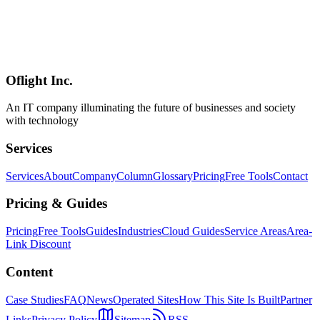
Comprehensive comparison of the top 10 local LLMs as of April
2026. Covers SWE-bench scores, Japanese language performance,
VRAM requirements, Ollama commands, and licensing for Gemma
4, Llama 4, Qwen 3.5, GLM-5.1, Kimi K2.5, MiniMax M2.5, and
more.
Oflight Inc.
ローカルLLM
オープンソースAI
2026年
An IT company illuminating the future of businesses and society
with technology
Services
Services
About
Company
Column
Glossary
Pricing
Free Tools
Contact
Pricing & Guides
Pricing
Free Tools
Guides
Industries
Cloud Guides
Service Areas
Area-
Link Discount
Content
Case Studies
FAQ
News
Operated Sites
How This Site Is Built
Partner
Links
Privacy Policy
Sitemap
RSS