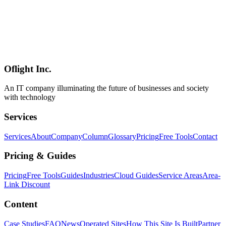
AI
2026-03-17
Complete Guide to Rakuten AI 3.0 Architecture: Next-Gen
Japanese LLM with MoE
A comprehensive analysis of Rakuten AI 3.0's Mixture of Experts
architecture with 700B parameters. Explore the 8-expert
configuration, 40B active parameter efficiency, and technical
background behind achieving 8.88 on Japanese MT-Bench.
Oflight Inc.
Rakuten AI 3.0
MoE
Mixture of Experts
An IT company illuminating the future of businesses and society
with technology
Services
Services
About
Company
Column
Glossary
Pricing
Free Tools
Contact
Pricing & Guides
Pricing
Free Tools
Guides
Industries
Cloud Guides
Service Areas
Area-
Link Discount
Content
Case Studies
FAQ
News
Operated Sites
How This Site Is Built
Partner