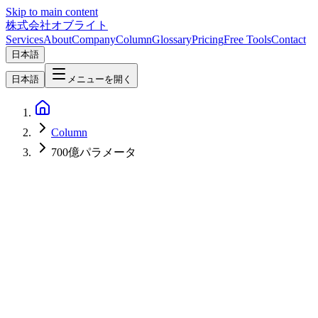
Skip to main content
株式会社オブライト
Services
About
Company
Column
Glossary
Pricing
Free Tools
Contact
日本語
日本語
メニューを開く
Column
700億パラメータ