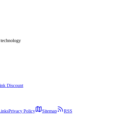
docs (Markdown rendering), Code diffs (syntax highlighting), Live a
**comments persist across iteration rounds**, **no account required / bi
lock-in). Target users: engineers, staff developers, engineering manage
site the "fully autonomous" agents in our [Claude Cowork](../columns/
a **HITL review substrate for AI output**.
h technology
ink Discount
Links
Privacy Policy
Sitemap
RSS