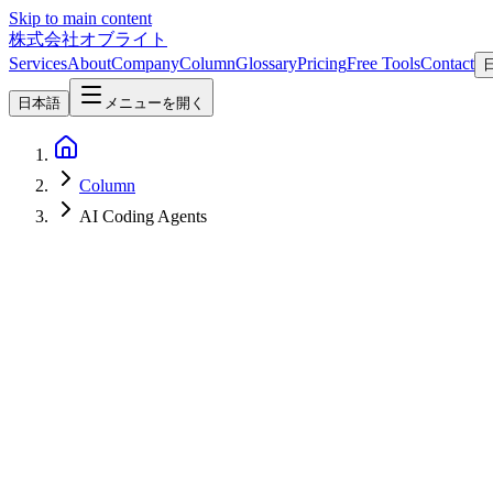
Skip to main content
株式会社オブライト
Services
About
Company
Column
Glossary
Pricing
Free Tools
Contact
日本語
メニューを開く
Column
AI Coding Agents
Software Development
2026-07-09
[Crit.md](https://crit.md/) Deep Dive — A Local-First Review Tool T
Codex / Gemini / Qwen Four Review Modes (Plans & Docs, Code Diff
**[Crit.md](https://crit.md/)** is a local-first review tool that giv