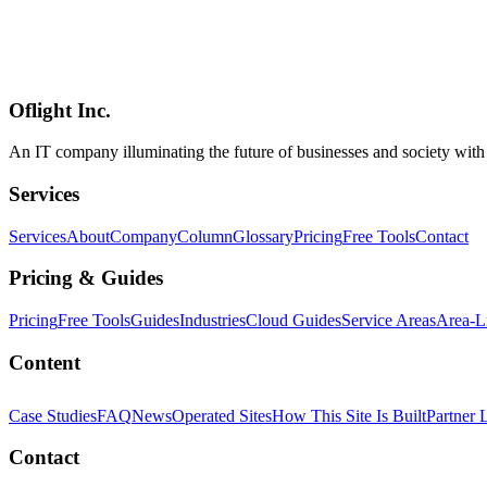
experience in the browser**. Four review modes in one UI: Plans & 
line comments** ("click line 47, type feedback, the agent fixes it"), 
(structured review files exchanged with agents — no vendor APIs, no 
in the loop instead of delegating all review to agents**. Sits oppo
(../columns/claude-fable-5-return-devin-cursor-2026-07) coverage — 
Oflight Inc.
Crit.md
AI Coding Agents
Code Review
An IT company illuminating the future of businesses and society wit
Services
Services
About
Company
Column
Glossary
Pricing
Free Tools
Contact
Pricing & Guides
Pricing
Free Tools
Guides
Industries
Cloud Guides
Service Areas
Area-L
Content
Case Studies
FAQ
News
Operated Sites
How This Site Is Built
Partner 
Contact