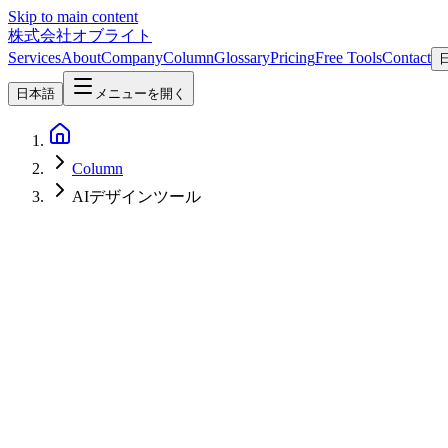
Skip to main content
株式会社オブライト
Services
About
Company
Column
Glossary
Pricing
Free Tools
Contact
日本語
メニューを開く
Column
AIデザインツール
AI
2026-04-19
Claude Design Complete Guide — Anthropic's New AI Design Tool Fe
A comprehensive guide to Claude Design, released by Anthropic Labs on
prompts.