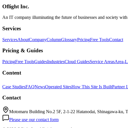
Oflight Inc.
Claude Design
Anthropic
AIデザインツール
An IT company illuminating the future of businesses and society wit
Services
Services
About
Company
Column
Glossary
Pricing
Free Tools
Contact
Pricing & Guides
Pricing
Free Tools
Guides
Industries
Cloud Guides
Service Areas
Area-L
Content
Case Studies
FAQ
News
Operated Sites
How This Site Is Built
Partner 
Contact
Motomaru Building No.2 5F, 2-1-22 Hatanodai, Shinagawa-ku, 
Please use our contact form