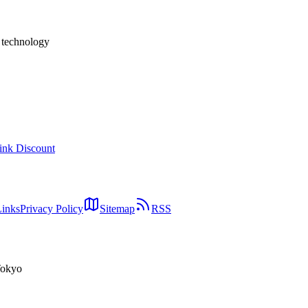
h technology
ink Discount
Links
Privacy Policy
Sitemap
RSS
Tokyo