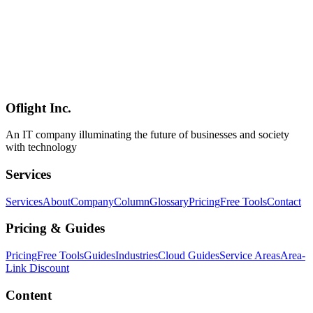
AI
2026-04-19
Claude Design vs Figma vs Canva Complete Comparison — 2026
AI Design Tool Selection Guide [Website Renewal Edition]
Complete comparison of Anthropic Claude Design, Figma, and
Canva — AI-instant generation, pro-grade design, and template-
based tools. Covers strengths of each and selection strategies for
website renewal projects with positioning maps and selection
flowcharts.
Oflight Inc.
Claude Design
Figma
Canva
An IT company illuminating the future of businesses and society
with technology
Services
Services
About
Company
Column
Glossary
Pricing
Free Tools
Contact
Pricing & Guides
Pricing
Free Tools
Guides
Industries
Cloud Guides
Service Areas
Area-
Link Discount
Content