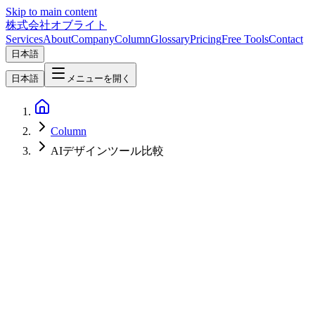
Skip to main content
株式会社オブライト
Services
About
Company
Column
Glossary
Pricing
Free Tools
Contact
日本語
日本語
メニューを開く
Column
AIデザインツール比較