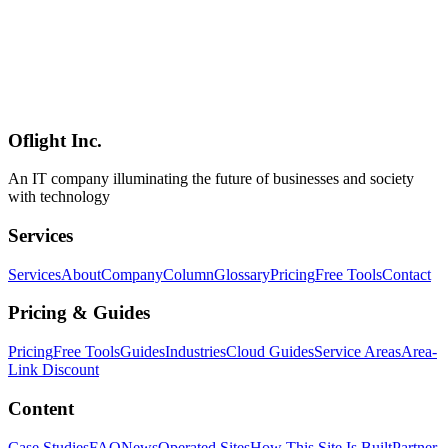
Vercel Agent Browser Complete Guide — AI Agent Browser
Automation CLI Setup & Usage [2026]
Vercel Agent Browser is a browser automation CLI tool designed
specifically for AI agents. With 82.5% fewer tokens than
Playwright, built in Rust for native speed, and compatible with
Claude Code, Cursor, and all AI agents. Complete guide to the
definitive browser automation solution.
Oflight Inc.
Agent Browser
Vercel
ブラウザ自動化
An IT company illuminating the future of businesses and society
with technology
Services
Services
About
Company
Column
Glossary
Pricing
Free Tools
Contact
Pricing & Guides
Pricing
Free Tools
Guides
Industries
Cloud Guides
Service Areas
Area-
Link Discount
Content
Case Studies
FAQ
News
Operated Sites
How This Site Is Built
Partner