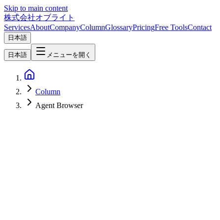
Skip to main content
株式会社オブライト
Services
About
Company
Column
Glossary
Pricing
Free Tools
Contact
日本語
日本語
メニューを開く
Column
Agent Browser
AI
2026-04-05