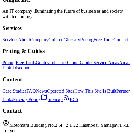
Claude Code
Agent SDK
Python
An IT company illuminating the future of businesses and society
with technology
Services
Services
About
Company
Column
Glossary
Pricing
Free Tools
Contact
Pricing & Guides
Pricing
Free Tools
Guides
Industries
Cloud Guides
Service Areas
Area-
Link Discount
Content
Case Studies
FAQ
News
Operated Sites
How This Site Is Built
Partner
Links
Privacy Policy
Sitemap
RSS
Contact
Motomaru Building No.2 5F, 2-1-22 Hatanodai, Shinagawa-ku,
Tokyo