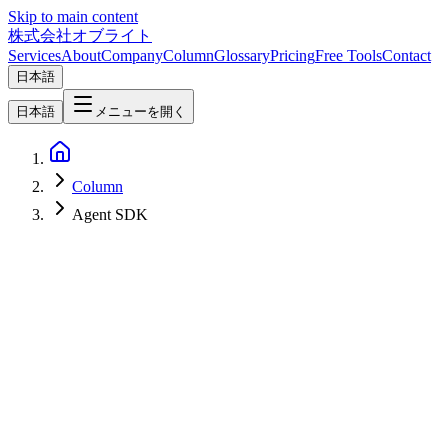
Skip to main content
株式会社オブライト
Services
About
Company
Column
Glossary
Pricing
Free Tools
Contact
日本語
日本語
メニューを開く
Column
Agent SDK
AI
2026-06-16
[Update 2026-06-16: Paused] Anthropic Pauses the June 15 Claude
Agent SDK Credit Pool Split — Official Help Center Notice