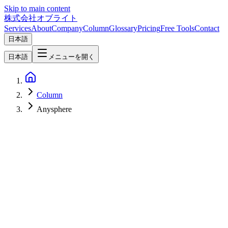
Skip to main content
株式会社オブライト
Services
About
Company
Column
Glossary
Pricing
Free Tools
Contact
日本語
日本語
メニューを開く
Column
Anysphere
AI
2026-07-01
What Is Cursor for iOS? Control Coding Agents from iPhone and
iPad (Composer 2.5, iOS 26+, Public Beta from June 29, 2026)