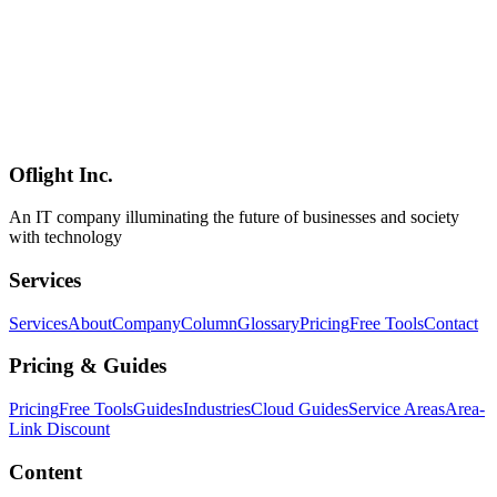
coding agents" thesis** of Cursor 2.0 (Oct 2025). Anthropic's Boris
Cherny (Claude Code lead) is quoted saying **"I do most of my
coding on my phone now"** (TechCrunch). Joins **Claude Code
Mobile / Codex Mobile / GitHub Copilot Mobile** as the fourth
major mobile coding-agent surface. **Caveats**: public beta only,
the Composer 2.5 promo ends July 5, 2026, no Android or Web yet,
requires iOS 26.0+ (older iPhones cannot install), and large-
codebase manipulation from mobile alone is still constrained.
Oflight Inc.
Cursor
iOS
Mobile
An IT company illuminating the future of businesses and society
with technology
Services
Services
About
Company
Column
Glossary
Pricing
Free Tools
Contact
Pricing & Guides
Pricing
Free Tools
Guides
Industries
Cloud Guides
Service Areas
Area-
Link Discount
Content