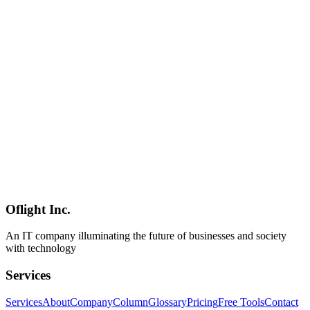
container runs, native isolation, and minimal idle cost**; Docker
Desktop still wins on **Compose, ecosystem maturity, and multi-
platform support**. **Docker Compose is not supported at
v1.0.0**, memory ballooning is partial (released pages may not
return to the host — heavy loads may require restarts), and these
limits are explicit in the docs. **Requirements**: **Mac with Apple
Silicon + macOS 26** (macOS 15 works with networking
constraints; Intel Macs are fully unsupported). **Use cases**: local
backend services, CI-style builds, cross-architecture image
generation, data analysis via host-folder mounting, and untrusted-
code isolation. It's also **an excellent companion for running [local
LLMs](../columns/local-llm-landscape-2026-june-update) on M5
Macs** — Ollama / vLLM containers paired with Apple Container
is a natural fit. The column closes with three inquiry funnels for Mac
developer environment setup, container migration, and ongoing
maintenance.
Oflight Inc.
Apple Container
Containerization
macOS 26
An IT company illuminating the future of businesses and society
with technology
Services
Services
About
Company
Column
Glossary
Pricing
Free Tools
Contact