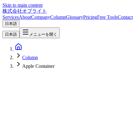
Skip to main content
株式会社オブライト
Services
About
Company
Column
Glossary
Pricing
Free Tools
Contact
日本語
日本語
メニューを開く
Column
Apple Container
Software Development
2026-06-29