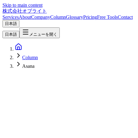
Skip to main content
株式会社オブライト
Services
About
Company
Column
Glossary
Pricing
Free Tools
Contact
日本語
日本語
メニューを開く
Column
Asana
Software Development
2026-04-07
Linear vs Jira vs Asana vs Notion — 2026 Project Management
Tool Comparison [Visual Selection Guide]