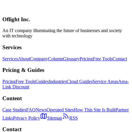
An in-depth comparison of Linear, Jira, Asana, and Notion across
speed, customization, pricing, and GitHub integration. Use our
visual flowchart to instantly identify the best tool for your team.
Oflight Inc.
Linear
Jira
Asana
An IT company illuminating the future of businesses and society
with technology
Services
Services
About
Company
Column
Glossary
Pricing
Free Tools
Contact
Pricing & Guides
Pricing
Free Tools
Guides
Industries
Cloud Guides
Service Areas
Area-
Link Discount
Content
Case Studies
FAQ
News
Operated Sites
How This Site Is Built
Partner
Links
Privacy Policy
Sitemap
RSS
Contact