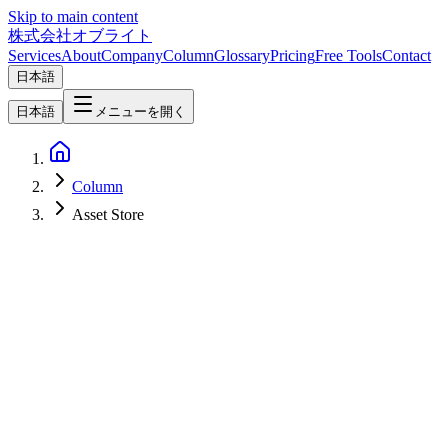
Skip to main content
株式会社オブライト
Services
About
Company
Column
Glossary
Pricing
Free Tools
Contact
日本語
日本語
メニューを開く
Column
Asset Store
Software Development
2026-05-09
Godot Asset Store (store.godotengine.org) Explained — Positioning
the Official Marketplace in 2026