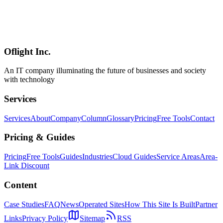
An overview of the official Godot Asset Store
(store.godotengine.org) — what it is, how it relates to the existing
Asset Library, the current beta status and the announced roadmap,
how it compares to the Unity Asset Store / Epic's Fab, and practical
guidance for production / contract use.
Oflight Inc.
Godot
Asset Store
アセットストア
An IT company illuminating the future of businesses and society
with technology
Services
Services
About
Company
Column
Glossary
Pricing
Free Tools
Contact
Pricing & Guides
Pricing
Free Tools
Guides
Industries
Cloud Guides
Service Areas
Area-
Link Discount
Content
Case Studies
FAQ
News
Operated Sites
How This Site Is Built
Partner
Links
Privacy Policy
Sitemap
RSS