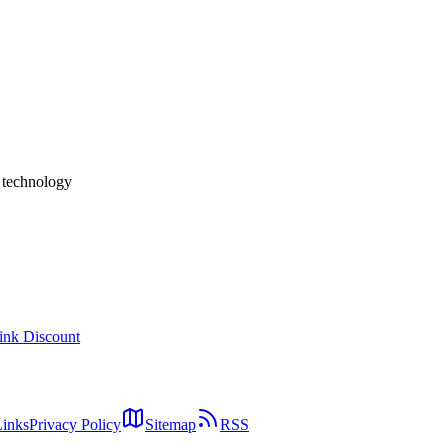
ow / Wix / Lovable / ideavo.ai / Bolt — A 2026 Implementation Guid
 calendar display, available-slot picking, booking submission, confirm
s combine an external scheduler (Cal.com / Calendly / Wix Bookings); t
t.
h technology
ink Discount
Links
Privacy Policy
Sitemap
RSS