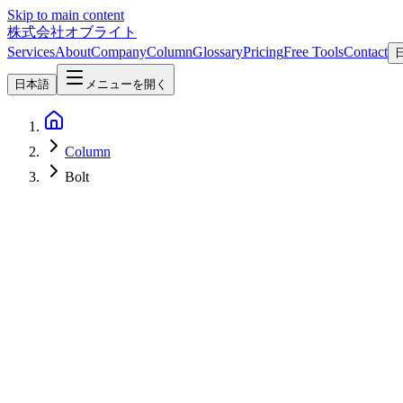
Skip to main content
株式会社オブライト
Services
About
Company
Column
Glossary
Pricing
Free Tools
Contact
日本語
メニューを開く
Column
Bolt
Web Development
2026-05-05
Framer vs Webflow vs Wix AI vs Lovable vs ideavo.ai vs Bolt — A 
A 2026 comparison of six AI website / app builders — Framer, Webflow
article scores each service on long-term sustainability (company stage, 