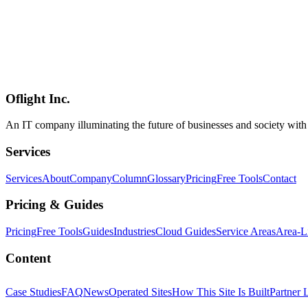
AI開発
ノーコード
Framer
Web Development
2026-05-05
How to Build a Reservation Management System with Framer / Webfl
A practical 2026 guide to building a reservation management system —
Webflow, Wix, Lovable, ideavo.ai, and Bolt. Three website-class tool
side-by-side scorecard for difficulty, customizability, and operating cos
Oflight Inc.
予約管理
AI開発
ノーコード
An IT company illuminating the future of businesses and society wit
Services
Services
About
Company
Column
Glossary
Pricing
Free Tools
Contact
Pricing & Guides
Pricing
Free Tools
Guides
Industries
Cloud Guides
Service Areas
Area-L
Content
Case Studies
FAQ
News
Operated Sites
How This Site Is Built
Partner 