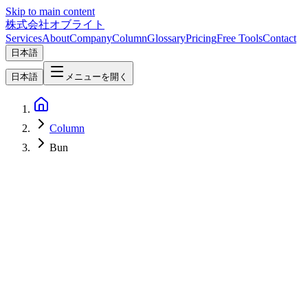
Skip to main content
株式会社オブライト
Services
About
Company
Column
Glossary
Pricing
Free Tools
Contact
日本語
日本語
メニューを開く
Column
Bun
Web Development
2026-04-24
Hono + Inertia + React Setup — Bun / Vite / TypeScript
Bootstrapped in 30 Minutes [2026]