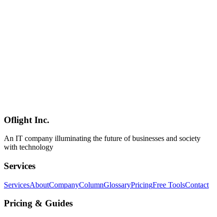
A 30-minute setup guide for a minimum Hono + Inertia + React app
on Bun + Vite + TypeScript. Covers the directory layout, Hono
server + Inertia adapter, React + Vite client, hot reload, and first
page render — with concrete commands.
Hono
Inertia.js
React
Web Development
2026-04-24
Hono + Inertia + React Deployment Guide — Cloudflare Workers /
Vercel / Bun: Choosing Your Stack and CI/CD [2026]
A practitioner's guide to deploying Hono + Inertia + React in
production. Compares Cloudflare Workers, Vercel, Fly.io, Bun on
VPS, and Node on ECS; covers SSR, cold start, edge vs region,
GitHub Actions, environment variables, and monitoring.
Oflight Inc.
Hono
Inertia.js
React
An IT company illuminating the future of businesses and society
with technology
Services
Services
About
Company
Column
Glossary
Pricing
Free Tools
Contact
Pricing & Guides