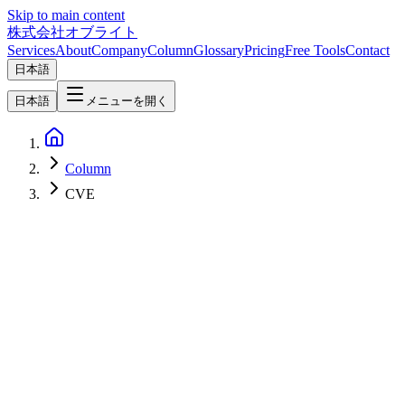
Skip to main content
株式会社オブライト
Services
About
Company
Column
Glossary
Pricing
Free Tools
Contact
日本語
日本語
メニューを開く
Column
CVE
Network & Infrastructure
2026-05-01
Linux Kernel "Copy Fail" (CVE-2026-31431) — Local Privilege
Escalation Affecting Nearly Every Distro Since 2017, and Practical