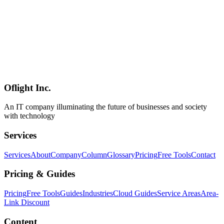
Mitigations
A summary of "Copy Fail" (CVE-2026-31431, CVSS 7.8), a Linux
kernel local privilege escalation disclosed at the end of April 2026.
The root cause is a 2017-era in-place optimization in algif_aead,
allowing unprivileged local users to flip a setuid binary via the page
cache. Upstream fixes revert in-place AEAD to out-of-place and
ship in 6.18.22 / 6.19.12 / 7.0. This article walks through the scope,
distro status, and practical mitigations (disabling the module,
blocking AF_ALG via seccomp).
Oflight Inc.
Linux
セキュリティ
CVE
An IT company illuminating the future of businesses and society
with technology
Services
Services
About
Company
Column
Glossary
Pricing
Free Tools
Contact
Pricing & Guides
Pricing
Free Tools
Guides
Industries
Cloud Guides
Service Areas
Area-
Link Discount
Content