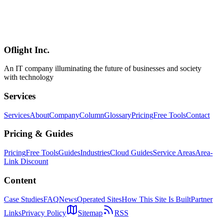
OpenAI Codex Pro Plan Deep Dive — New $100 Tier vs $200 Pro
Compared [April 2026 Update]
Deep dive into the new $100/month ChatGPT Pro tier announced
April 9, 2026. Compare features vs the $200 Pro, ROI analysis,
migration flow, and find the right plan for your coding workflow.
Oflight Inc.
OpenAI Codex
Codex Pro
ChatGPT Pro
An IT company illuminating the future of businesses and society
with technology
Services
Services
About
Company
Column
Glossary
Pricing
Free Tools
Contact
Pricing & Guides
Pricing
Free Tools
Guides
Industries
Cloud Guides
Service Areas
Area-
Link Discount
Content
Case Studies
FAQ
News
Operated Sites
How This Site Is Built
Partner
Links
Privacy Policy
Sitemap
RSS