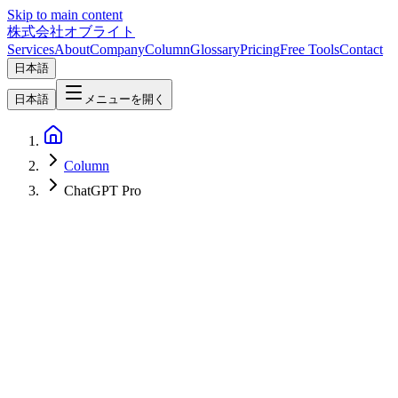
Skip to main content
株式会社オブライト
Services
About
Company
Column
Glossary
Pricing
Free Tools
Contact
日本語
日本語
メニューを開く
Column
ChatGPT Pro
AI
2026-04-10