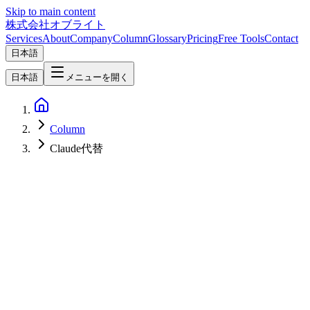
Skip to main content
株式会社オブライト
Services
About
Company
Column
Glossary
Pricing
Free Tools
Contact
日本語
日本語
メニューを開く
Column
Claude代替
AI
2026-04-24
Building a Claude Replacement with Qwen 3.5-9B — Practical
Migration Guide [Q2 2026 Update]