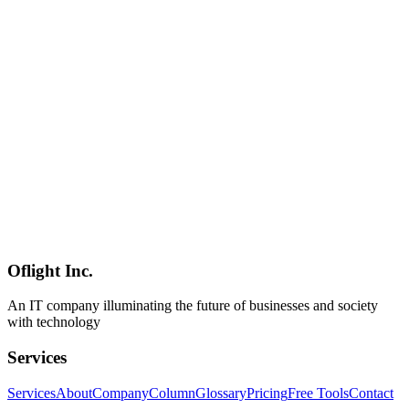
A practical migration guide to building a Claude replacement using
Qwen 3.5-9B (refreshed Q2 2026). Apache 2.0 license, 262K
context, runs on 16GB RAM. Complete coverage from Ollama
setup to API migration, prompt conversion, cost comparison, and
current limitations as of April 2026.
Qwen 3.5
Claude代替
Ollama
AI
2026-04-04
Claude Alternative Local LLM Comparison 2026 — Qwen 3.5,
Mistral Small 4, DeepSeek R1 & Gemma 4 Reviewed
Following Anthropic Claude restrictions, comprehensive
comparison of local LLMs including Qwen 3.5-9B, Mistral Small 4,
DeepSeek R1, Gemma 4, and Llama 4. Detailed analysis of
Japanese performance, hardware requirements, and use-case
recommendations.
Oflight Inc.
ローカルLLM
Qwen 3.5
Mistral Small 4
An IT company illuminating the future of businesses and society
with technology
Services
Services
About
Company
Column
Glossary
Pricing
Free Tools
Contact