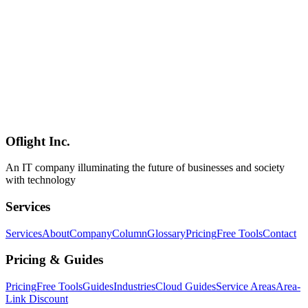
EmDash implements complete sandboxing with v8 isolates.
Exploring next-generation CMS security architecture.
EmDash
Security
Plugin
Web Development
2026-04-02
EmDash and SMB Web Strategy - The Serverless CMS Cost
Revolution
Cloudflare's EmDash revolutionizes SMB web costs with serverless
CMS architecture, offering 80%+ cost reduction through CPU-time
billing and scale-to-zero capabilities.
Oflight Inc.
EmDash
Serverless
CMS
An IT company illuminating the future of businesses and society
with technology
Services
Services
About
Company
Column
Glossary
Pricing
Free Tools
Contact
Pricing & Guides
Pricing
Free Tools
Guides
Industries
Cloud Guides
Service Areas
Area-
Link Discount