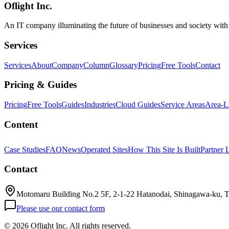
Oflight Inc.
OpenAI Codex
Computer Use
Codex Mac
An IT company illuminating the future of businesses and society wit
Services
Services
About
Company
Column
Glossary
Pricing
Free Tools
Contact
Pricing & Guides
Pricing
Free Tools
Guides
Industries
Cloud Guides
Service Areas
Area-L
Content
Case Studies
FAQ
News
Operated Sites
How This Site Is Built
Partner 
Contact
Motomaru Building No.2 5F, 2-1-22 Hatanodai, Shinagawa-ku, 
Please use our contact form
©
2026 Oflight Inc. All rights reserved.