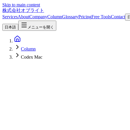
Skip to main content
株式会社オブライト
Services
About
Company
Column
Glossary
Pricing
Free Tools
Contact
日本語
メニューを開く
Column
Codex Mac
AI
2026-04-17
OpenAI Codex "For (Almost) Everything" Update Complete Guide 
On April 16, 2026, OpenAI added Computer Use (Mac app control), 90+
super-app.