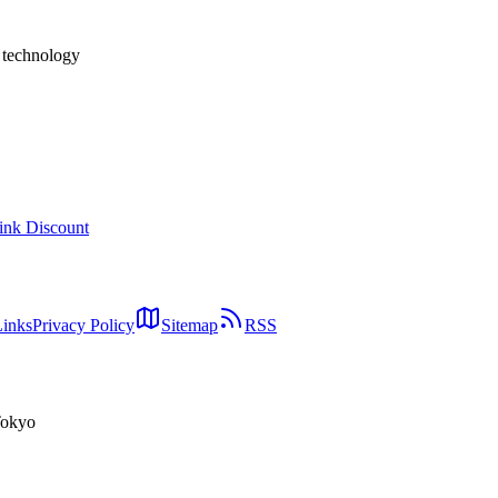
h technology
ink Discount
Links
Privacy Policy
Sitemap
RSS
Tokyo