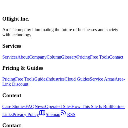
Deep dive into the new $100/month ChatGPT Pro tier announced
April 9, 2026. Compare features vs the $200 Pro, ROI analysis,
migration flow, and find the right plan for your coding workflow.
Oflight Inc.
OpenAI Codex
Codex Pro
ChatGPT Pro
An IT company illuminating the future of businesses and society
with technology
Services
Services
About
Company
Column
Glossary
Pricing
Free Tools
Contact
Pricing & Guides
Pricing
Free Tools
Guides
Industries
Cloud Guides
Service Areas
Area-
Link Discount
Content
Case Studies
FAQ
News
Operated Sites
How This Site Is Built
Partner
Links
Privacy Policy
Sitemap
RSS
Contact