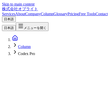
Skip to main content
株式会社オブライト
Services
About
Company
Column
Glossary
Pricing
Free Tools
Contact
日本語
日本語
メニューを開く
Column
Codex Pro
AI
2026-04-10
OpenAI Codex Pro Plan Deep Dive — New $100 Tier vs $200 Pro
Compared [April 2026 Update]