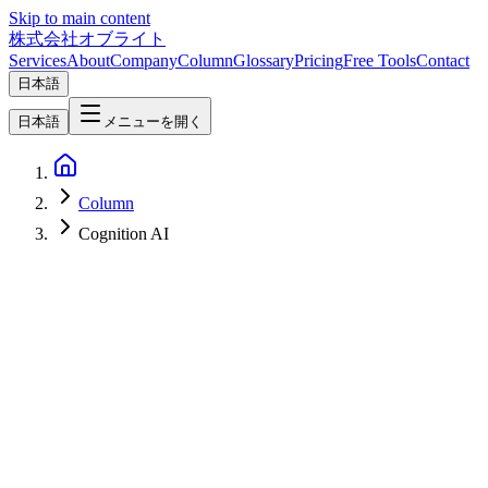
Skip to main content
株式会社オブライト
Services
About
Company
Column
Glossary
Pricing
Free Tools
Contact
日本語
日本語
メニューを開く
Column
Cognition AI
AI
2026-06-10
Cognition AI's FrontierCode Explained: The Next-Gen Coding AI
Benchmark That Asks 'Is It Mergeable?'