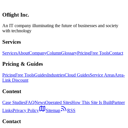
head comparison with Cursor, Claude Code, Antigravity, and Codex
Computer Use, and adoption guidance for Japanese enterprises.
Oflight Inc.
Windsurf
Devin
Cognition AI
An IT company illuminating the future of businesses and society
with technology
Services
Services
About
Company
Column
Glossary
Pricing
Free Tools
Contact
Pricing & Guides
Pricing
Free Tools
Guides
Industries
Cloud Guides
Service Areas
Area-
Link Discount
Content
Case Studies
FAQ
News
Operated Sites
How This Site Is Built
Partner
Links
Privacy Policy
Sitemap
RSS
Contact