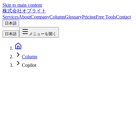
Skip to main content
株式会社オブライト
Services
About
Company
Column
Glossary
Pricing
Free Tools
Contact
日本語
日本語
メニューを開く
Column
Copilot
AI
2026-03-23
Microsoft 365 Copilot Integrates Claude Sonnet - A New Era for
Enterprise AI