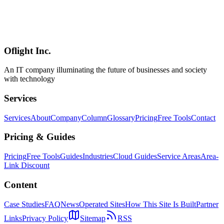
On March 9, 2026, Microsoft announced Claude Sonnet models for
M365 Copilot users. This historic integration of non-OpenAI
models offers enterprise users choice within familiar tools. Explore
Claude's strengths in long context, coding, and nuanced reasoning,
and implications for M365 deployments.
Oflight Inc.
Microsoft 365
Copilot
Claude Sonnet
An IT company illuminating the future of businesses and society
with technology
Services
Services
About
Company
Column
Glossary
Pricing
Free Tools
Contact
Pricing & Guides
Pricing
Free Tools
Guides
Industries
Cloud Guides
Service Areas
Area-
Link Discount
Content
Case Studies
FAQ
News
Operated Sites
How This Site Is Built
Partner
Links
Privacy Policy
Sitemap
RSS