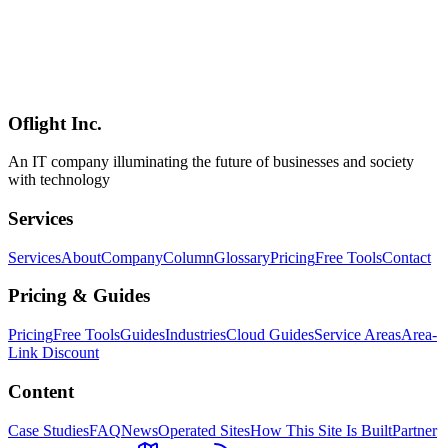
Workers** (AI inference and heavy image processing need
Cloudflare AI or external GPU), **D1's write-throughput ceiling**
(high-write workloads belong on Durable Objects), and **Better
Auth's rough edges** (the session bug and a few other issues). Even
so, the honest conclusion is that **the era where 90% of individual /
startup / mid-market SaaS runs entirely on Cloudflare has arrived**.
Oflight Inc.
Cloudflare
Workers
D1
An IT company illuminating the future of businesses and society
with technology
Services
Services
About
Company
Column
Glossary
Pricing
Free Tools
Contact
Pricing & Guides
Pricing
Free Tools
Guides
Industries
Cloud Guides
Service Areas
Area-
Link Discount
Content
Case Studies
FAQ
News
Operated Sites
How This Site Is Built
Partner