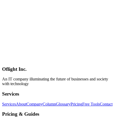
Web Dark Patterns 2026 Deep Dive — The 16 Official Categories,
AI-Era Variants, EU / US / Japan Regulation, and a Self-Audit
Checklist
A comprehensive primary-source guide to web dark patterns (now
formally "deceptive design patterns") covering the deceptive.design
16-category taxonomy, the $2.5B Amazon-FTC settlement of 2025,
EU AI Act Article 5's ban on manipulative AI, Japan's revised
Specified Commercial Transactions Act (Article 12-6), the April
2025 Japan Consumer Affairs Agency 102-site field study
(preselection in 45, fake hierarchy/social-proof in 39 each), the 2026
wave of AI-era patterns (CDT's 37 manipulative chatbot designs,
DarkBench, GPT-4o sycophancy, 4× growth in GenAI scam
pages), and a 40-item six-category self-audit checklist tuned for
Japanese enterprise teams.
Oflight Inc.
Dark Patterns
Deceptive Design
UX Ethics
An IT company illuminating the future of businesses and society
with technology
Services
Services
About
Company
Column
Glossary
Pricing
Free Tools
Contact
Pricing & Guides