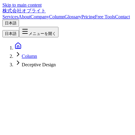
Skip to main content
株式会社オブライト
Services
About
Company
Column
Glossary
Pricing
Free Tools
Contact
日本語
日本語
メニューを開く
Column
Deceptive Design
Web Development
2026-06-06