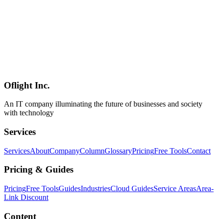
Nix vs mise Deep Dive 2026 — Choosing the Right Dev
Environment Tool
A thorough 2026 comparison of Nix and mise — the two leading
dev environment managers. We pit Nix's purely functional paradigm
(Nixpkgs 140k+ packages, Flakes, the Lix fork, Determinate
Systems) against mise's pragmatic design (single Rust binary, asdf
successor, SOPS/uv integration, 29.3k GitHub stars). Includes a
decision framework for Japanese enterprises from solo developers to
large-scale long-term maintenance shops.
Oflight Inc.
Nix
mise
NixOS
An IT company illuminating the future of businesses and society
with technology
Services
Services
About
Company
Column
Glossary
Pricing
Free Tools
Contact
Pricing & Guides
Pricing
Free Tools
Guides
Industries
Cloud Guides
Service Areas
Area-
Link Discount
Content