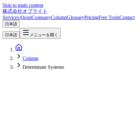
Skip to main content
株式会社オブライト
Services
About
Company
Column
Glossary
Pricing
Free Tools
Contact
日本語
日本語
メニューを開く
Column
Determinate Systems
Software Development
2026-06-10