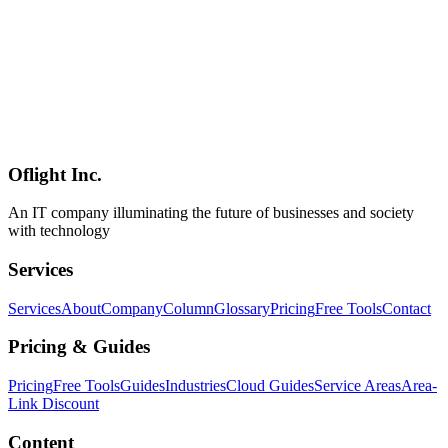
Nix vs mise Deep Dive 2026 — Choosing the Right Dev
Environment Tool
A thorough 2026 comparison of Nix and mise — the two leading
dev environment managers. We pit Nix's purely functional paradigm
(Nixpkgs 140k+ packages, Flakes, the Lix fork, Determinate
Systems) against mise's pragmatic design (single Rust binary, asdf
successor, SOPS/uv integration, 29.3k GitHub stars). Includes a
decision framework for Japanese enterprises from solo developers to
large-scale long-term maintenance shops.
Oflight Inc.
Nix
mise
NixOS
An IT company illuminating the future of businesses and society
with technology
Services
Services
About
Company
Column
Glossary
Pricing
Free Tools
Contact
Pricing & Guides
Pricing
Free Tools
Guides
Industries
Cloud Guides
Service Areas
Area-
Link Discount
Content