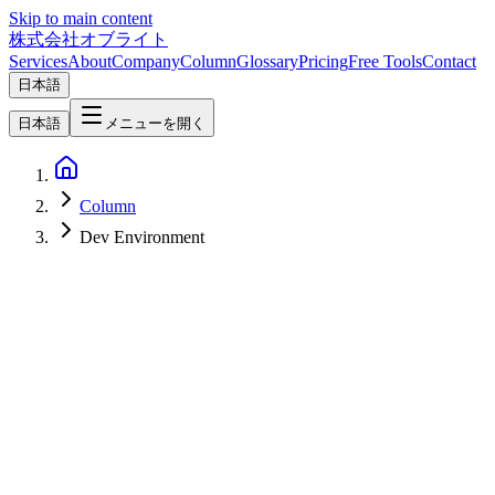
Skip to main content
株式会社オブライト
Services
About
Company
Column
Glossary
Pricing
Free Tools
Contact
日本語
日本語
メニューを開く
Column
Dev Environment
Software Development
2026-06-10