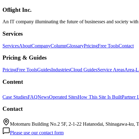
notes on our AI-brainstorm-to-plan.md workflow.
Oflight Inc.
AI開発
DocDD
Document Driven Development
An IT company illuminating the future of businesses and society wit
Services
Services
About
Company
Column
Glossary
Pricing
Free Tools
Contact
Pricing & Guides
Pricing
Free Tools
Guides
Industries
Cloud Guides
Service Areas
Area-L
Content
Case Studies
FAQ
News
Operated Sites
How This Site Is Built
Partner 
Contact
Motomaru Building No.2 5F, 2-1-22 Hatanodai, Shinagawa-ku, 
Please use our contact form