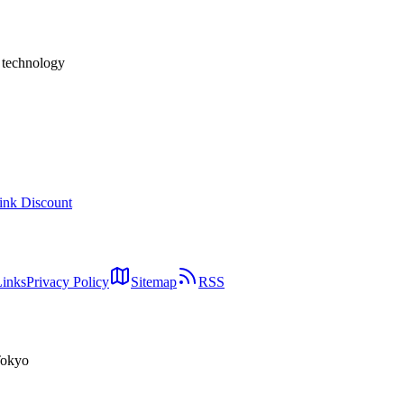
h technology
ink Discount
Links
Privacy Policy
Sitemap
RSS
Tokyo