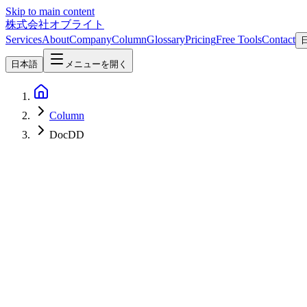
Skip to main content
株式会社オブライト
Services
About
Company
Column
Glossary
Pricing
Free Tools
Contact
日本語
メニューを開く
Column
DocDD
AI
2026-04-24
Why DocDD (Document-Driven Development) Matters More in the Vi
In the vibe coding era where AI rapidly generates code from natural l
(Document-Driven Development) with AI coding tools minimizes rewor