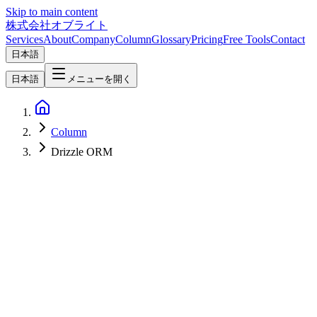
Skip to main content
株式会社オブライト
Services
About
Company
Column
Glossary
Pricing
Free Tools
Contact
日本語
日本語
メニューを開く
Column
Drizzle ORM
Web Development
2026-04-24
Forms & CRUD Patterns in Hono + Inertia + React — Drizzle
ORM, Zod, and Inertia useForm [2026]