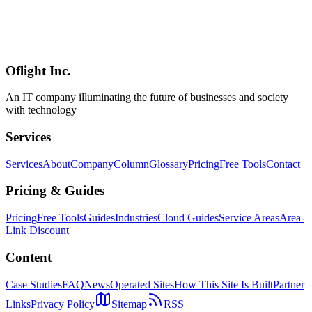
How to build CRUD and forms — the heart of internal-tool work
— in Hono + Inertia + React. Covers Drizzle ORM for DB access,
Zod for end-to-end typed validation, and Inertia's useForm for error
display, redirects, and flash messages, all from a practitioner's
perspective.
Oflight Inc.
Hono
Inertia.js
React
An IT company illuminating the future of businesses and society
with technology
Services
Services
About
Company
Column
Glossary
Pricing
Free Tools
Contact
Pricing & Guides
Pricing
Free Tools
Guides
Industries
Cloud Guides
Service Areas
Area-
Link Discount
Content
Case Studies
FAQ
News
Operated Sites
How This Site Is Built
Partner
Links
Privacy Policy
Sitemap
RSS