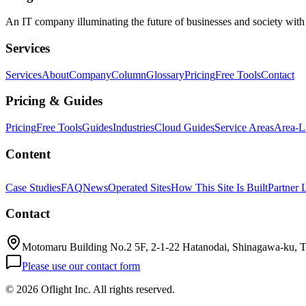
An IT company illuminating the future of businesses and society wit
Services
Services
About
Company
Column
Glossary
Pricing
Free Tools
Contact
Pricing & Guides
Pricing
Free Tools
Guides
Industries
Cloud Guides
Service Areas
Area-L
Content
Case Studies
FAQ
News
Operated Sites
How This Site Is Built
Partner 
Contact
Motomaru Building No.2 5F, 2-1-22 Hatanodai, Shinagawa-ku, 
Please use our contact form
©
2026 Oflight Inc. All rights reserved.