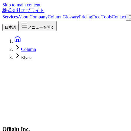
Skip to main content
株式会社オブライト
Services
About
Company
Column
Glossary
Pricing
Free Tools
Contact
日本語
メニューを開く
Column
Elysia
Software Development
2026-04-08
Hono vs Express vs Fastify vs Elysia — 2026 Node.js/Bun Framew
In-depth 2026 comparison of Hono, Express, Fastify, and Elysia acros
Oflight Inc.
Hono
Express
Fastify