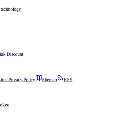
h technology
ink Discount
Links
Privacy Policy
Sitemap
RSS
Tokyo