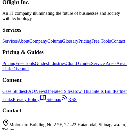
Oflight Inc.
Enterprise
Framework Selection
Mobile Strategy
An IT company illuminating the future of businesses and society
with technology
Services
Services
About
Company
Column
Glossary
Pricing
Free Tools
Contact
Pricing & Guides
Pricing
Free Tools
Guides
Industries
Cloud Guides
Service Areas
Area-
Link Discount
Content
Case Studies
FAQ
News
Operated Sites
How This Site Is Built
Partner
Links
Privacy Policy
Sitemap
RSS
Contact
Motomaru Building No.2 5F, 2-1-22 Hatanodai, Shinagawa-ku,
Tokyo