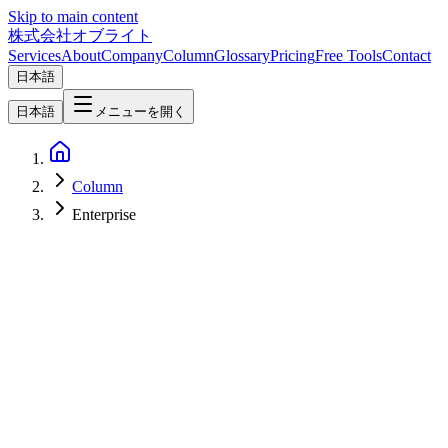
Skip to main content
株式会社オブライト
Services
About
Company
Column
Glossary
Pricing
Free Tools
Contact
日本語
日本語
メニューを開く
Column
Enterprise
Software Development
2026-03-04
Custom CMS Development with Electron: Best Practices from
Oblight's Delivery Track Record