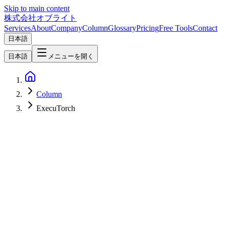
Skip to main content
株式会社オブライト
Services
About
Company
Column
Glossary
Pricing
Free Tools
Contact
日本語
日本語
メニューを開く
Column
ExecuTorch
Mobile Development
2026-07-09
[React Native ExecuTorch's `useLLM` Hook]
(https://docs.swmansion.com/react-native-