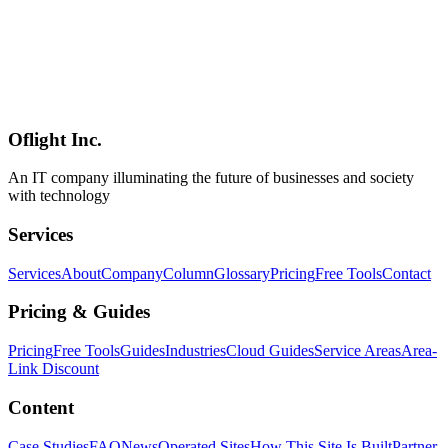
multimodal features (image analysis, audio transcription).
**Positioning**: implementation-level evidence that **cutting-edge
open-weight LLMs like [Gemma 4's encoder-free 12B]
(../columns/gemma-4-technical-report-2026-07) and [Qwen 3.6-
35B](../columns/qwen36-35b-a3b-uncensored-abliterated-2026-07)
natively fit into iOS / Android apps** — a major deliverable from
the React Native ecosystem.
Oflight Inc.
React Native
ExecuTorch
On-Device LLM
An IT company illuminating the future of businesses and society
with technology
Services
Services
About
Company
Column
Glossary
Pricing
Free Tools
Contact
Pricing & Guides
Pricing
Free Tools
Guides
Industries
Cloud Guides
Service Areas
Area-
Link Discount
Content
Case Studies
FAQ
News
Operated Sites
How This Site Is Built
Partner