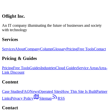
In-depth 2026 comparison of Hono, Express, Fastify, and Elysia
across performance, type safety, ecosystem, and learning curve —
with up-to-date benchmarks and a use-case selection guide.
Oflight Inc.
Hono
Express
Fastify
An IT company illuminating the future of businesses and society
with technology
Services
Services
About
Company
Column
Glossary
Pricing
Free Tools
Contact
Pricing & Guides
Pricing
Free Tools
Guides
Industries
Cloud Guides
Service Areas
Area-
Link Discount
Content
Case Studies
FAQ
News
Operated Sites
How This Site Is Built
Partner
Links
Privacy Policy
Sitemap
RSS
Contact