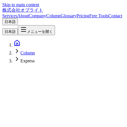
Skip to main content
株式会社オブライト
Services
About
Company
Column
Glossary
Pricing
Free Tools
Contact
日本語
日本語
メニューを開く
Column
Express
Software Development
2026-04-08
Hono vs Express vs Fastify vs Elysia — 2026 Node.js/Bun
Framework Comparison Guide