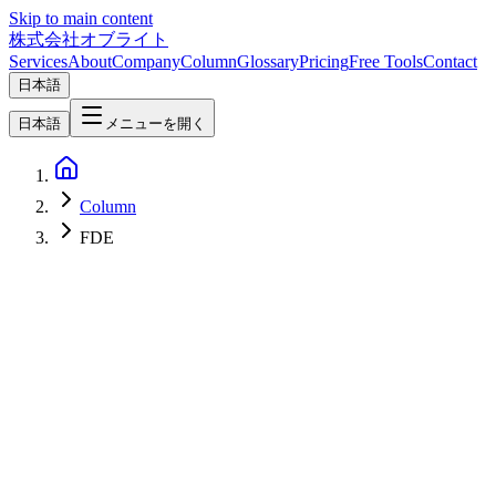
Skip to main content
株式会社オブライト
Services
About
Company
Column
Glossary
Pricing
Free Tools
Contact
日本語
日本語
メニューを開く
Column
FDE
AI
2026-05-13
Forward Deployed Engineer (FDE) — From Palantir's Original
Playbook to the 2026 AI Frontier, and What Japanese Enterprises