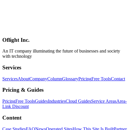
Should Take From It
A grounded guide to the Forward Deployed Engineer (FDE) role
pioneered by Palantir and now being mass-hired by OpenAI,
Anthropic, Cursor, and even Big-4 consulting firms in 2026. Covers
origin, scope, skills, compensation, career paths, how FDE differs
from SES/SI and from generic consultants, and where this role fits
for Japanese enterprises trying to ship AI beyond the PoC stage.
Oflight Inc.
FDE
Forward Deployed Engineer
Palantir
An IT company illuminating the future of businesses and society
with technology
Services
Services
About
Company
Column
Glossary
Pricing
Free Tools
Contact
Pricing & Guides
Pricing
Free Tools
Guides
Industries
Cloud Guides
Service Areas
Area-
Link Discount
Content
Case Studies
FAQ
News
Operated Sites
How This Site Is Built
Partner