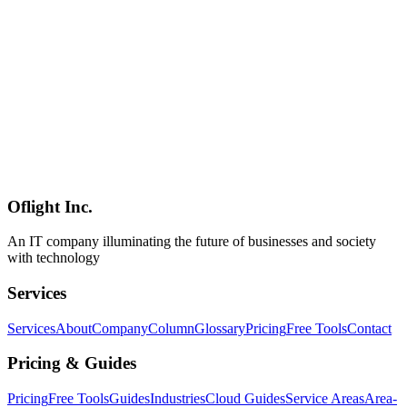
Checklist
A comprehensive primary-source guide to web dark patterns (now
formally "deceptive design patterns") covering the deceptive.design
16-category taxonomy, the $2.5B Amazon-FTC settlement of 2025,
EU AI Act Article 5's ban on manipulative AI, Japan's revised
Specified Commercial Transactions Act (Article 12-6), the April
2025 Japan Consumer Affairs Agency 102-site field study
(preselection in 45, fake hierarchy/social-proof in 39 each), the 2026
wave of AI-era patterns (CDT's 37 manipulative chatbot designs,
DarkBench, GPT-4o sycophancy, 4× growth in GenAI scam
pages), and a 40-item six-category self-audit checklist tuned for
Japanese enterprise teams.
Oflight Inc.
Dark Patterns
Deceptive Design
UX Ethics
An IT company illuminating the future of businesses and society
with technology
Services
Services
About
Company
Column
Glossary
Pricing
Free Tools
Contact
Pricing & Guides
Pricing
Free Tools
Guides
Industries
Cloud Guides
Service Areas
Area-