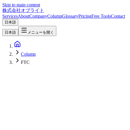
Skip to main content
株式会社オブライト
Services
About
Company
Column
Glossary
Pricing
Free Tools
Contact
日本語
日本語
メニューを開く
Column
FTC
Web Development
2026-06-06
Web Dark Patterns 2026 Deep Dive — The 16 Official Categories,
AI-Era Variants, EU / US / Japan Regulation, and a Self-Audit