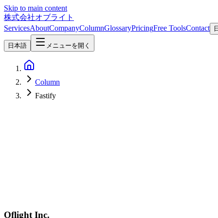
Skip to main content
株式会社オブライト
Services
About
Company
Column
Glossary
Pricing
Free Tools
Contact
日本語
メニューを開く
Column
Fastify
Software Development
2026-04-08
Hono vs Express vs Fastify vs Elysia — 2026 Node.js/Bun Framew
In-depth 2026 comparison of Hono, Express, Fastify, and Elysia acros
Oflight Inc.
Hono
Express
Fastify