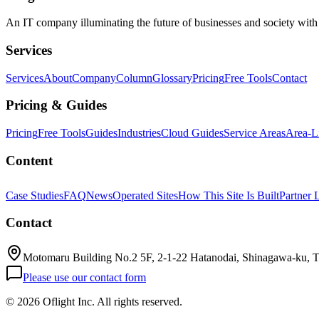
An IT company illuminating the future of businesses and society wit
Services
Services
About
Company
Column
Glossary
Pricing
Free Tools
Contact
Pricing & Guides
Pricing
Free Tools
Guides
Industries
Cloud Guides
Service Areas
Area-L
Content
Case Studies
FAQ
News
Operated Sites
How This Site Is Built
Partner 
Contact
Motomaru Building No.2 5F, 2-1-22 Hatanodai, Shinagawa-ku, 
Please use our contact form
©
2026 Oflight Inc. All rights reserved.