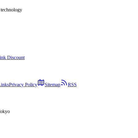
h technology
ink Discount
Links
Privacy Policy
Sitemap
RSS
Tokyo