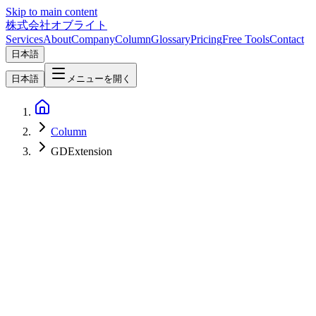
Skip to main content
株式会社オブライト
Services
About
Company
Column
Glossary
Pricing
Free Tools
Contact
日本語
日本語
メニューを開く
Column
GDExtension
Software Development
2026-05-09
GDScript vs C# in Godot — A 2026 Guide to Picking by Team,
Performance, and Extensibility