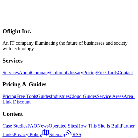
A 2026 comparison of GDScript and C# in Godot, framed for
project type, team composition, performance, existing code reuse,
and AI pair-programming workflows. Why "start in GDScript,
escape to GDExtension on hot paths" is the realistic default, when
C# becomes the right call, and when to use both.
Oflight Inc.
Godot
GDScript
C#
An IT company illuminating the future of businesses and society
with technology
Services
Services
About
Company
Column
Glossary
Pricing
Free Tools
Contact
Pricing & Guides
Pricing
Free Tools
Guides
Industries
Cloud Guides
Service Areas
Area-
Link Discount
Content
Case Studies
FAQ
News
Operated Sites
How This Site Is Built
Partner
Links
Privacy Policy
Sitemap
RSS