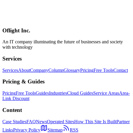
OpenAI Codex Pro Plan Deep Dive — New $100 Tier vs $200 Pro
Compared [April 2026 Update]
Deep dive into the new $100/month ChatGPT Pro tier announced
April 9, 2026. Compare features vs the $200 Pro, ROI analysis,
migration flow, and find the right plan for your coding workflow.
Oflight Inc.
OpenAI Codex
Codex Pro
ChatGPT Pro
An IT company illuminating the future of businesses and society
with technology
Services
Services
About
Company
Column
Glossary
Pricing
Free Tools
Contact
Pricing & Guides
Pricing
Free Tools
Guides
Industries
Cloud Guides
Service Areas
Area-
Link Discount
Content
Case Studies
FAQ
News
Operated Sites
How This Site Is Built
Partner
Links
Privacy Policy
Sitemap
RSS