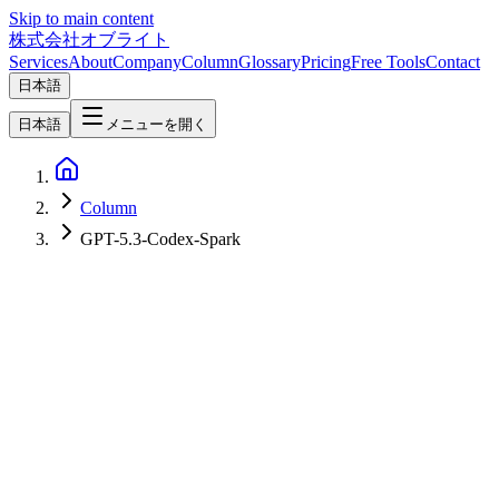
Skip to main content
株式会社オブライト
Services
About
Company
Column
Glossary
Pricing
Free Tools
Contact
日本語
日本語
メニューを開く
Column
GPT-5.3-Codex-Spark
AI
2026-04-10