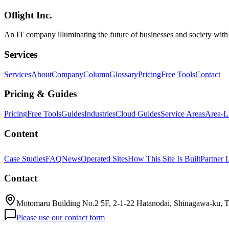
organizations, and a restructured subscription stack — for Japanese b
Oflight Inc.
Google
Gemini Spark
AI Agent
An IT company illuminating the future of businesses and society wit
Services
Services
About
Company
Column
Glossary
Pricing
Free Tools
Contact
Pricing & Guides
Pricing
Free Tools
Guides
Industries
Cloud Guides
Service Areas
Area-L
Content
Case Studies
FAQ
News
Operated Sites
How This Site Is Built
Partner 
Contact
Motomaru Building No.2 5F, 2-1-22 Hatanodai, Shinagawa-ku, 
Please use our contact form