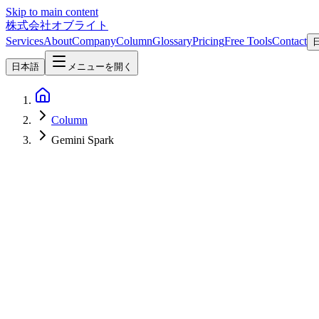
Skip to main content
株式会社オブライト
Services
About
Company
Column
Glossary
Pricing
Free Tools
Contact
日本語
メニューを開く
Column
Gemini Spark
AI
2026-05-21
Gemini Spark + Project Genie — Everything Google Announced at I/O
Google I/O 2026's headline announcements are Gemini Spark, a 24/7 pe
Street View imagery, available in the $200/month Premium plan. This