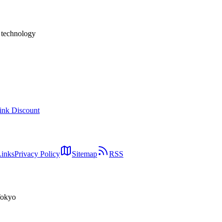
usinesses deciding whether and how to act.
h technology
ink Discount
Links
Privacy Policy
Sitemap
RSS
Tokyo