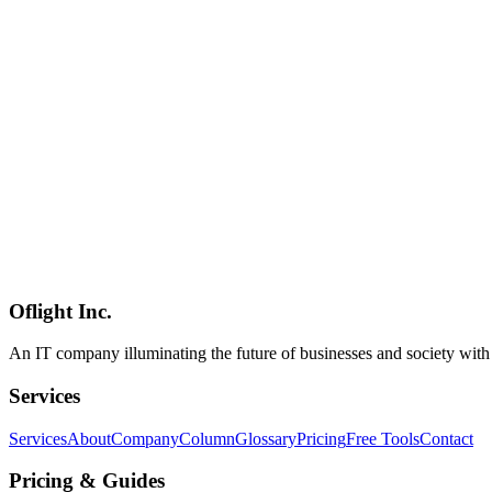
Conductor, etc.) usage from subscription rate limits**. The [official
"Update June 15: We are pausing the changes to Claude Agent SDK us
subscription is usage limits. The previously announced monthly credit
to better support how users build with Claude subscriptions. When we
20x $200 / Team $20-100 / Enterprise $200) were not distributed**. P
Anthropic says it is reworking the plan and will share details before 
(https://gist.github.com/MagnaCapax/d9177e35b355853f03c730dfcaa693
Noted on X, and Reddit r/ClaudeAI, HN, and [The New Stack](https://th
(January OAuth block reversed within days, April 4 third-party agen
the original announced design while adding a detailed reversal section:
Anthropic
Claude
Claude Code
Mobile Development
2026-03-04
Complete Guide to Flutter Testing Strategy and CI/CD: From Unit, Wi
A comprehensive guide to Flutter testing strategies for quality assur
Oflight Inc.
Flutter
Testing
CI/CD
An IT company illuminating the future of businesses and society wit
Services
Services
About
Company
Column
Glossary
Pricing
Free Tools
Contact
Pricing & Guides