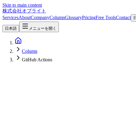
Skip to main content
株式会社オブライト
Services
About
Company
Column
Glossary
Pricing
Free Tools
Contact
日本語
メニューを開く
Column
GitHub Actions
AI
2026-06-16
[Update 2026-06-16: Paused] Anthropic Pauses the June 15 Claude A
$100 / $200 Monthly Credits No Longer Available
**June 16, 2026 Update**: On the very day of enforcement (June 15,