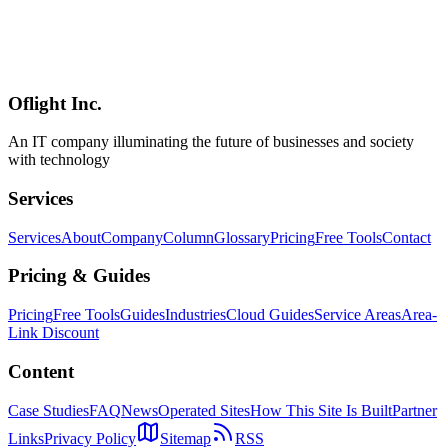
A visual step-by-step guide covering the entire OpenAI Codex
workflow — from task delegation to GitHub PR merge. Includes
parallel task execution, prompt writing best practices, GitHub
Actions integration, MCP external tool connections, and team
workflow best practices.
Oflight Inc.
OpenAI Codex
ワークフロー
GitHub PR
An IT company illuminating the future of businesses and society
with technology
Services
Services
About
Company
Column
Glossary
Pricing
Free Tools
Contact
Pricing & Guides
Pricing
Free Tools
Guides
Industries
Cloud Guides
Service Areas
Area-
Link Discount
Content
Case Studies
FAQ
News
Operated Sites
How This Site Is Built
Partner
Links
Privacy Policy
Sitemap
RSS