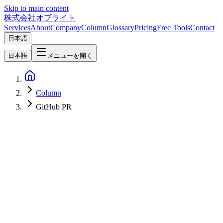
Skip to main content
株式会社オブライト
Services
About
Company
Column
Glossary
Pricing
Free Tools
Contact
日本語
日本語
メニューを開く
Column
GitHub PR
AI
2026-04-07
OpenAI Codex Workflow in Practice — Complete Visual Guide
from Task Delegation to GitHub PR Merge [2026]