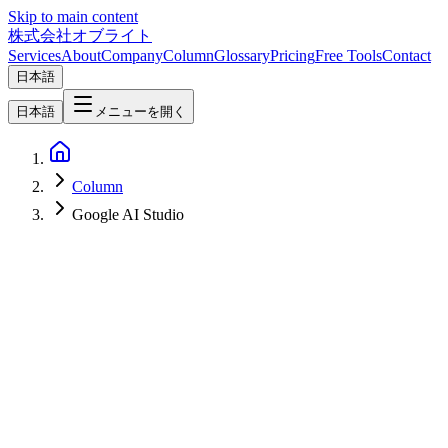
Skip to main content
株式会社オブライト
Services
About
Company
Column
Glossary
Pricing
Free Tools
Contact
日本語
日本語
メニューを開く
Column
Google AI Studio
AI
2026-05-21