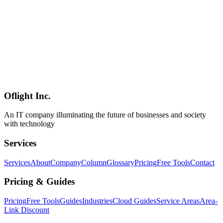
Gemma 4 and the Google AI Studio Overhaul — What Google I/O
2026 Means for Open-Weight LLMs and Enterprise Adoption in
Japan
Google I/O 2026 put a fresh spotlight on Gemma 4 (2B–31B, 256K
context, 140 languages, Apache 2.0) and a major Google AI Studio
overhaul featuring Kotlin vibe coding, one-click Cloud Run
deployment, and the Managed Agents API. This column covers the
full picture — hardware requirements, competitive positioning
against Llama 4 and Qwen, and practical adoption guidance for
Japanese enterprises.
Oflight Inc.
Google
Gemma 4
Google AI Studio
An IT company illuminating the future of businesses and society
with technology
Services
Services
About
Company
Column
Glossary
Pricing
Free Tools
Contact
Pricing & Guides
Pricing
Free Tools
Guides
Industries
Cloud Guides
Service Areas
Area-
Link Discount