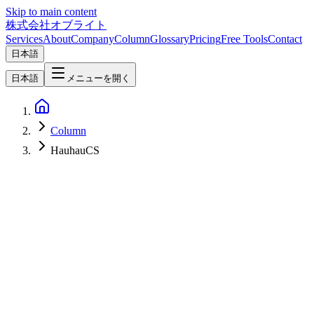
Skip to main content
株式会社オブライト
Services
About
Company
Column
Glossary
Pricing
Free Tools
Contact
日本語
日本語
メニューを開く
Column
HauhauCS
AI
2026-07-05
Qwen3.6-35B-A3B Uncensored / Abliterated Deep Dive — 35B
MoE / 3B Active / 262K Context / 3:1 Hybrid Linear+Softmax