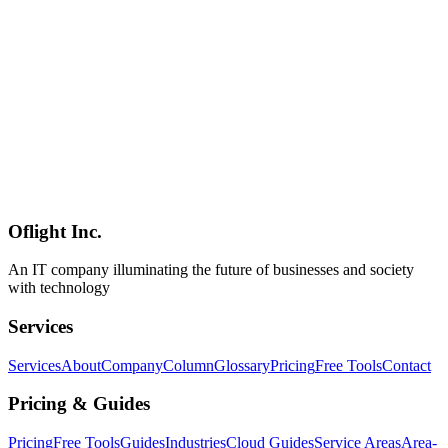
jailbreak-resistance testing, roleplay, and adult-content use cases
exist, but **enterprise and commercial adoption carries meaningful
legal risk**. Compliance with the EU AI Act (effective August
2026) and Japanese PPC guidance is also in question. **The
responsibility sits entirely with the user**; Alibaba's Qwen team is
not involved. **Positioning**: alongside our [Local LLM June
2026 Update](../columns/local-llm-landscape-2026-june-update),
[Kimi K2.7-Code](../columns/kimi-k2-7-code-moonshot-ai-2026-
06), and [Ornith-1.0](../columns/ornith-1-0-deepreinforce-agentic-
coding-2026-06), this is a case study showing that **"safety-
stripping techniques" scale into the MoE era** in the open-weights
ecosystem.
Oflight Inc.
Qwen3.6
Uncensored
Abliterated
An IT company illuminating the future of businesses and society
with technology
Services
Services
About
Company
Column
Glossary
Pricing
Free Tools
Contact
Pricing & Guides
Pricing
Free Tools
Guides
Industries
Cloud Guides
Service Areas
Area-