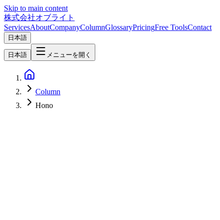
Skip to main content
株式会社オブライト
Services
About
Company
Column
Glossary
Pricing
Free Tools
Contact
日本語
日本語
メニューを開く
Column
Hono
Web Development
2026-04-24
Hono + Inertia + React in 2026 — A Third Path Beyond Next.js
and Remix