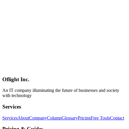
Hono vs Express vs Fastify vs Elysia — 2026 Node.js/Bun
Framework Comparison Guide
In-depth 2026 comparison of Hono, Express, Fastify, and Elysia
across performance, type safety, ecosystem, and learning curve —
with up-to-date benchmarks and a use-case selection guide.
Hono
Express
Fastify
Software Development
2026-04-08
Hono Implementation Guide — Zod Validation, OpenAPI & JWT
Auth for Production-Grade APIs [2026]
A comprehensive guide to building production-grade APIs with
Hono using Zod validation, JWT authentication, and auto-generated
OpenAPI specs. Covers CORS, rate limiting, error handling,
logging, and Swagger UI integration.
Oflight Inc.
Hono
Zod
OpenAPI
An IT company illuminating the future of businesses and society
with technology
Services
Services
About
Company
Column
Glossary
Pricing
Free Tools
Contact
Pricing & Guides