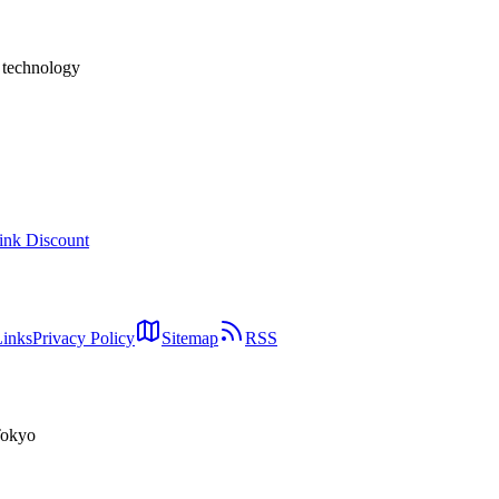
援事業者
h technology
ink Discount
Links
Privacy Policy
Sitemap
RSS
Tokyo