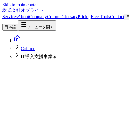
Skip to main content
株式会社オブライト
Services
About
Company
Column
Glossary
Pricing
Free Tools
Contact
日本語
メニューを開く
Column
IT導入支援事業者
AI
2026-03-22
Complete Guide to Digital AI Subsidy 2026 - How to Support SMB AI
The IT Subsidy has been rebranded as the Digital AI Subsidy 2026. Thi
advice on building application support systems through collaboration 