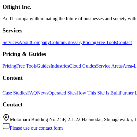
Oflight Inc.
AI導入補助金
デジタル化・AI導入補助金
IT導入支
An IT company illuminating the future of businesses and society wit
Services
Services
About
Company
Column
Glossary
Pricing
Free Tools
Contact
Pricing & Guides
Pricing
Free Tools
Guides
Industries
Cloud Guides
Service Areas
Area-L
Content
Case Studies
FAQ
News
Operated Sites
How This Site Is Built
Partner 
Contact
Motomaru Building No.2 5F, 2-1-22 Hatanodai, Shinagawa-ku, 
Please use our contact form