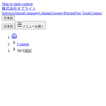
Skip to main content
株式会社オブライト
Services
About
Company
Column
Glossary
Pricing
Free Tools
Contact
日本語
日本語
メニューを開く
Column
JWT認証
Software Development
2026-04-08
Hono Implementation Guide — Zod Validation, OpenAPI & JWT
Auth for Production-Grade APIs [2026]