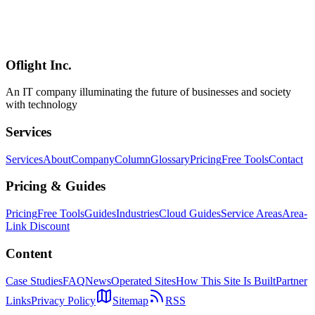
A comprehensive guide to building production-grade APIs with
Hono using Zod validation, JWT authentication, and auto-generated
OpenAPI specs. Covers CORS, rate limiting, error handling,
logging, and Swagger UI integration.
Oflight Inc.
Hono
Zod
OpenAPI
An IT company illuminating the future of businesses and society
with technology
Services
Services
About
Company
Column
Glossary
Pricing
Free Tools
Contact
Pricing & Guides
Pricing
Free Tools
Guides
Industries
Cloud Guides
Service Areas
Area-
Link Discount
Content
Case Studies
FAQ
News
Operated Sites
How This Site Is Built
Partner
Links
Privacy Policy
Sitemap
RSS