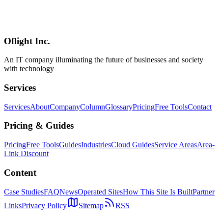
A complete guide to Linear's AI features including Linear Agent,
Triage Intelligence, Code Intelligence, and Product Intelligence.
Covers auto issue creation from Slack, duplicate detection, and
codebase diagnostics.
Oflight Inc.
Linear
AI
Linear Agent
An IT company illuminating the future of businesses and society
with technology
Services
Services
About
Company
Column
Glossary
Pricing
Free Tools
Contact
Pricing & Guides
Pricing
Free Tools
Guides
Industries
Cloud Guides
Service Areas
Area-
Link Discount
Content
Case Studies
FAQ
News
Operated Sites
How This Site Is Built
Partner
Links
Privacy Policy
Sitemap
RSS