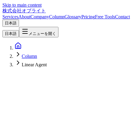
Skip to main content
株式会社オブライト
Services
About
Company
Column
Glossary
Pricing
Free Tools
Contact
日本語
日本語
メニューを開く
Column
Linear Agent
Software Development
2026-04-07
Linear AI Features Complete Guide — Agent, Triage Intelligence &
Automation for Maximum Efficiency [2026]